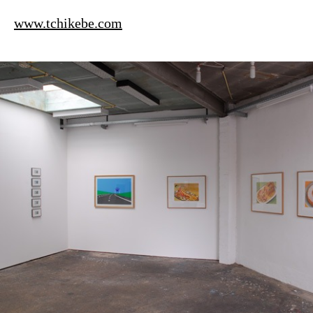
www.tchikebe.com