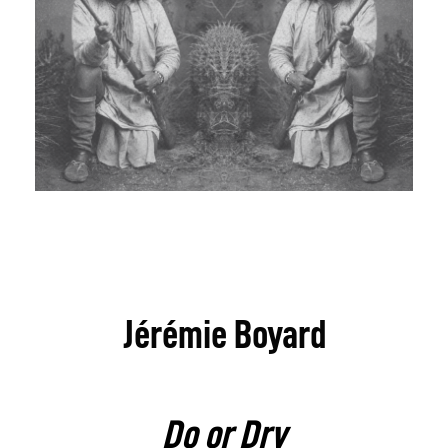
Jérémie Boyard
Do or Dry