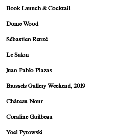
Book Launch & Cocktail
Dome Wood
Sébastien Reuzé
Le Salon
Juan Pablo Plazas
Brussels Gallery Weekend, 2019
Château Nour
Coraline Guilbeau
Yoel Pytowski