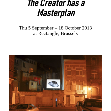
The Creator has a
Masterplan
Thu 5 September – 18 October 2013
at Rectangle, Brussels