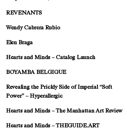
REVENANTS
Wendy Cabrera Rubio
Elen Braga
Hearts and Minds – Catalog Launch
BOYAMBA BELGIQUE
Revealing the Prickly Side of Imperial “Soft
Power” – Hyperallergic
Hearts and Minds – The Manhattan Art Review
Hearts and Minds – THEGUIDE.ART