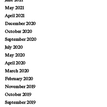
June 2021
May 2021
April 2021
December 2020
October 2020
September 2020
July 2020
May 2020
April 2020
March 2020
February 2020
November 2019
October 2019
September 2019