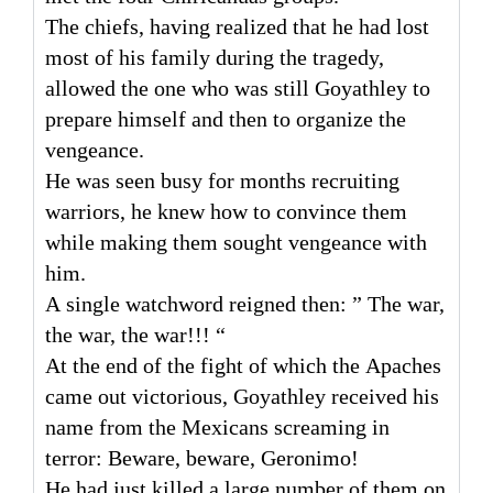
The chiefs, having realized that he had lost
most of his family during the tragedy,
allowed the one who was still Goyathley to
prepare himself and then to organize the
vengeance.
He was seen busy for months recruiting
warriors, he knew how to convince them
while making them sought vengeance with
him.
A single watchword reigned then: ” The war,
the war, the war!!! “
At the end of the fight of which the Apaches
came out victorious, Goyathley received his
name from the Mexicans screaming in
terror: Beware, beware, Geronimo!
He had just killed a large number of them on