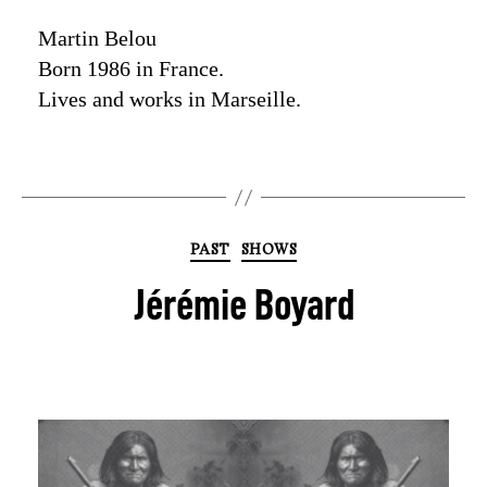
Martin Belou
Born 1986 in France.
Lives and works in Marseille.
PAST
SHOWS
Jérémie Boyard