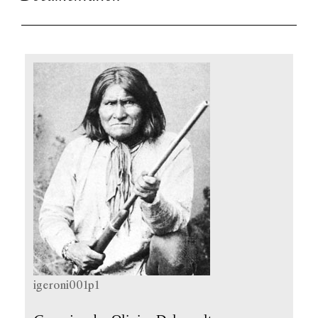
igeroni001p1