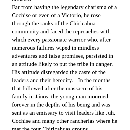
Far from having the legendary charisma of a
Cochise or even of a Victorio, he rose
through the ranks of the Chiricahua
community and faced the reproaches with
which every passionate warrior who, after
numerous failures wiped in mindless
adventures and false promises, persisted in
an attitude likely to put the tribe in danger.
His attitude disregarded the caste of the
leaders and their heredity. In the months
that followed after the massacre of his
family in János, the young man mourned
forever in the depths of his being and was
sent as an emissary to visit leaders like Juh,
Cochise and many other rancherías where he
met the four Chiricahuas groups.