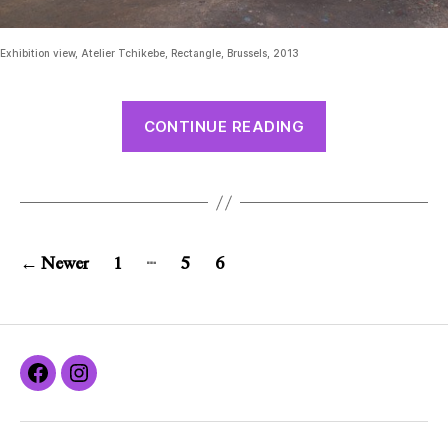
Exhibition view, Atelier Tchikebe, Rectangle, Brussels, 2013
CONTINUE READING
…
←
Newer
1
5
6