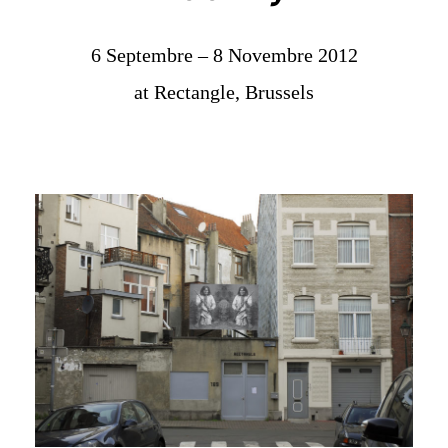
6 Septembre – 8 Novembre 2012
at Rectangle, Brussels