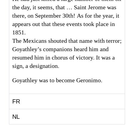
the day, it seems, that … Saint Jerome was
there, on September 30th! As for the year, it
appears out that these events took place in
1851.
The Mexicans shouted that name with terror;
Goyathley’s companions heard him and
resumed him in chorus of victory. It was a
sign, a designation.
Goyathley was to become Geronimo.
FR
NL