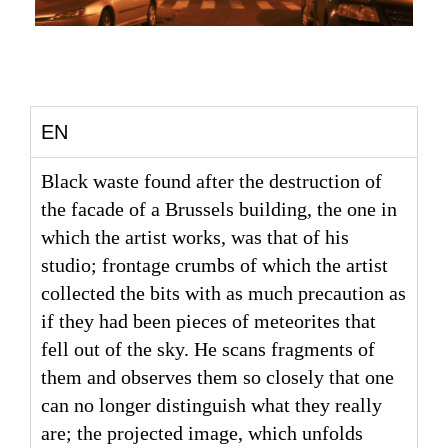
EN
Black waste found after the destruction of
the facade of a Brussels building, the one in
which the artist works, was that of his
studio; frontage crumbs of which the artist
collected the bits with as much precaution as
if they had been pieces of meteorites that
fell out of the sky. He scans fragments of
them and observes them so closely that one
can no longer distinguish what they really
are; the projected image, which unfolds