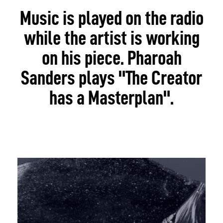
Music is played on the radio
while the artist is working
on his piece. Pharoah
Sanders plays "The Creator
has a Masterplan".