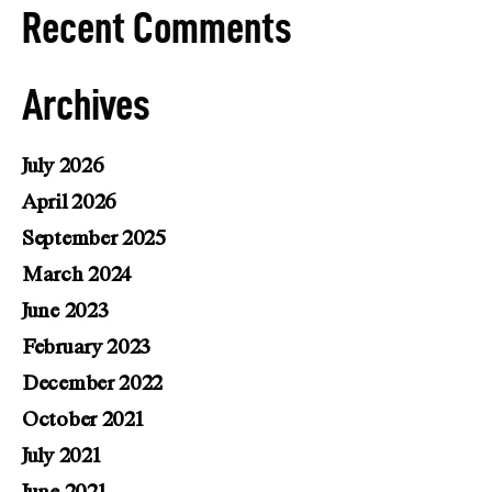
Recent Comments
Archives
July 2026
April 2026
September 2025
March 2024
June 2023
February 2023
December 2022
October 2021
July 2021