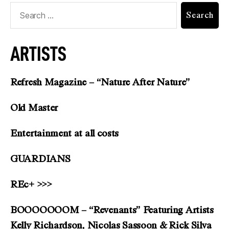
ARTISTS
Refresh Magazine – “Nature After Nature”
Old Master
Entertainment at all costs
GUARDIANS
REc+ >>>
BOOOOOOOM – “Revenants” Featuring Artists
Kelly Richardson, Nicolas Sassoon & Rick Silva