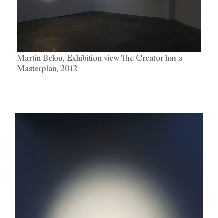
Martin Belou, Exhibition view The Creator has a
Masterplan, 2012