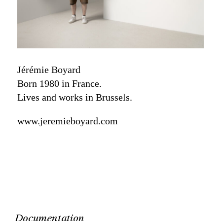
Jérémie Boyard
Born 1980 in France.
Lives and works in Brussels.
www.jeremieboyard.com
Documentation