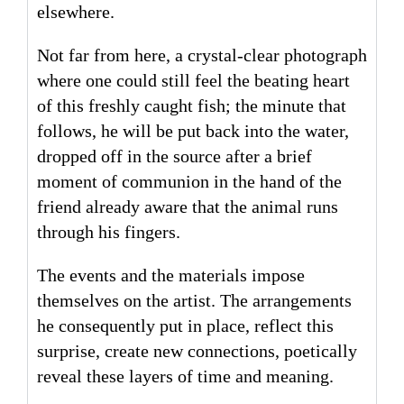
elsewhere.
Not far from here, a crystal-clear photograph
where one could still feel the beating heart
of this freshly caught fish; the minute that
follows, he will be put back into the water,
dropped off in the source after a brief
moment of communion in the hand of the
friend already aware that the animal runs
through his fingers.
The events and the materials impose
themselves on the artist. The arrangements
he consequently put in place, reflect this
surprise, create new connections, poetically
reveal these layers of time and meaning.