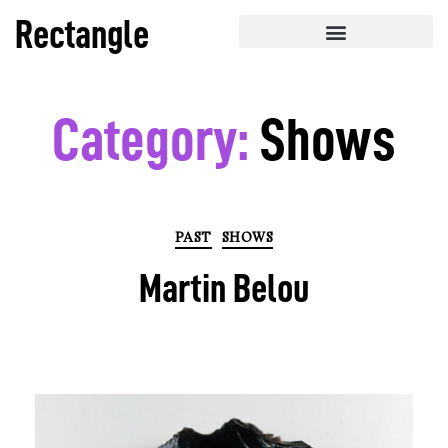
Rectangle
Category:
Shows
PAST
SHOWS
Martin Belou