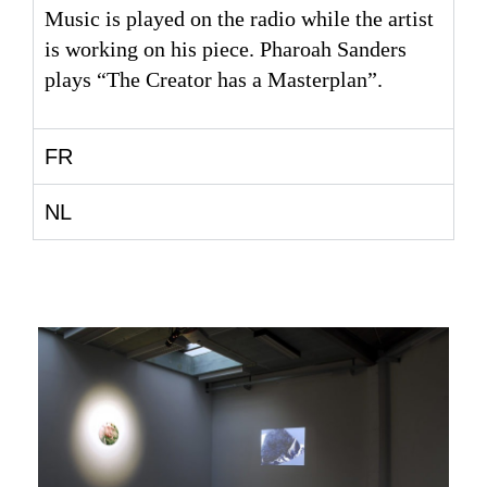
Music is played on the radio while the artist
is working on his piece. Pharoah Sanders
plays “The Creator has a Masterplan”.
FR
NL