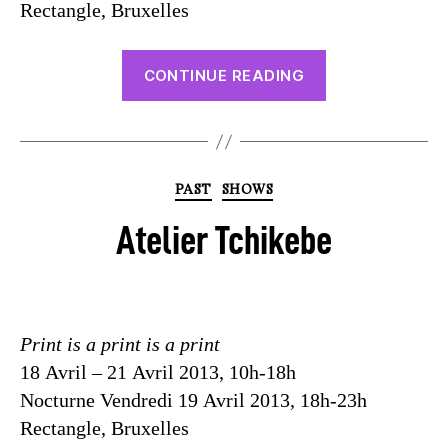
Rectangle, Bruxelles
CONTINUE READING
PAST
SHOWS
Atelier Tchikebe
Print is a print is a print
18 Avril – 21 Avril 2013, 10h-18h
Nocturne Vendredi 19 Avril 2013, 18h-23h
Rectangle, Bruxelles