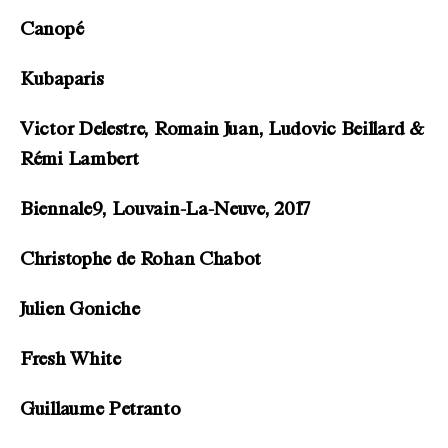
Canopé
Kubaparis
Victor Delestre, Romain Juan, Ludovic Beillard &
Rémi Lambert
Biennale9, Louvain-La-Neuve, 2017
Christophe de Rohan Chabot
Julien Goniche
Fresh White
Guillaume Petranto