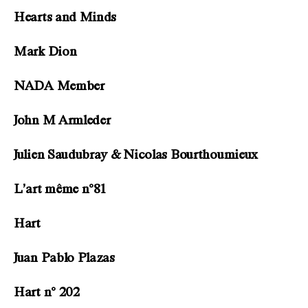
Hearts and Minds
Mark Dion
NADA Member
John M Armleder
Julien Saudubray & Nicolas Bourthoumieux
L’art même n°81
Hart
Juan Pablo Plazas
Hart n° 202