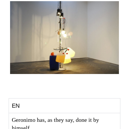
EN
Geronimo has, as they say, done it by
himself.