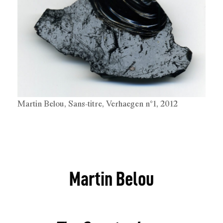
Martin Belou, Sans-titre, Verhaegen n°1, 2012
Martin Belou