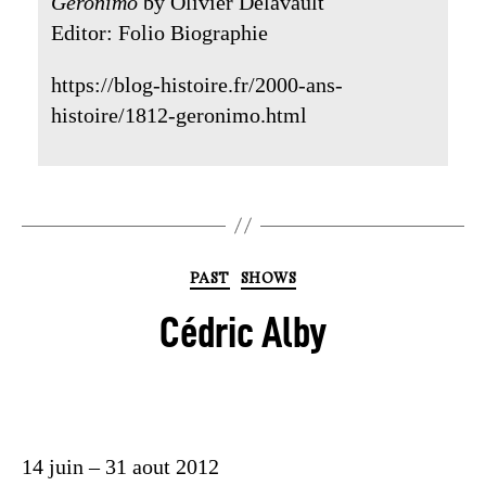
Geronimo
by Olivier Delavault
Editor: Folio Biographie
https://blog-histoire.fr/2000-ans-
histoire/1812-geronimo.html
PAST
SHOWS
Cédric Alby
14 juin – 31 aout 2012