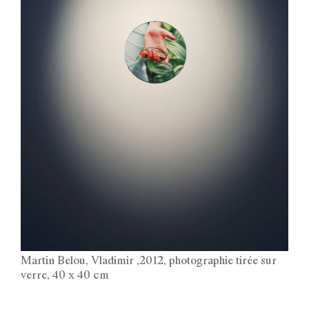
Martin Belou, Vladimir ,2012, photographie tirée sur
verre, 40 x 40 cm