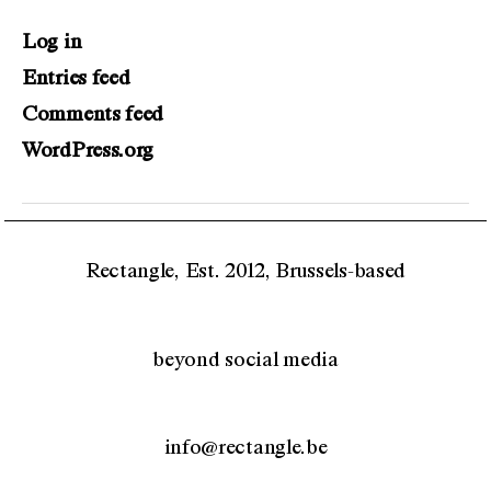
Log in
Entries feed
Comments feed
WordPress.org
Rectangle, Est. 2012, Brussels-based
beyond social media
info@rectangle.be