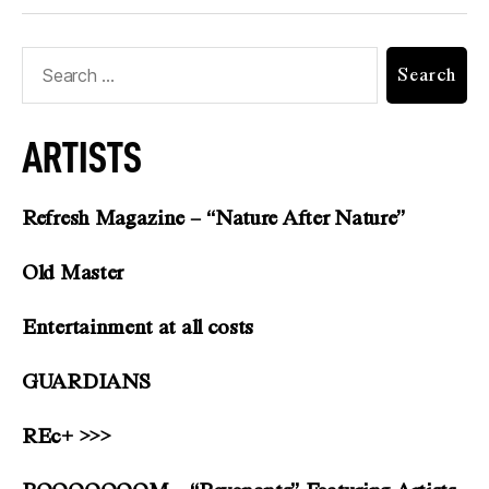
ARTISTS
Refresh Magazine – “Nature After Nature”
Old Master
Entertainment at all costs
GUARDIANS
REc+ >>>