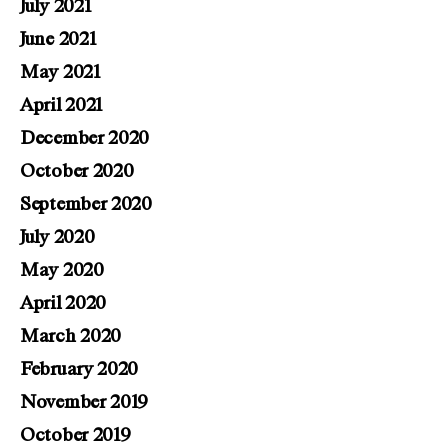
July 2021
June 2021
May 2021
April 2021
December 2020
October 2020
September 2020
July 2020
May 2020
April 2020
March 2020
February 2020
November 2019
October 2019