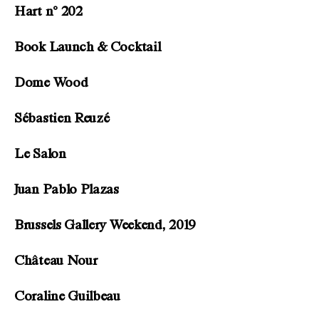
Hart n° 202
Book Launch & Cocktail
Dome Wood
Sébastien Reuzé
Le Salon
Juan Pablo Plazas
Brussels Gallery Weekend, 2019
Château Nour
Coraline Guilbeau