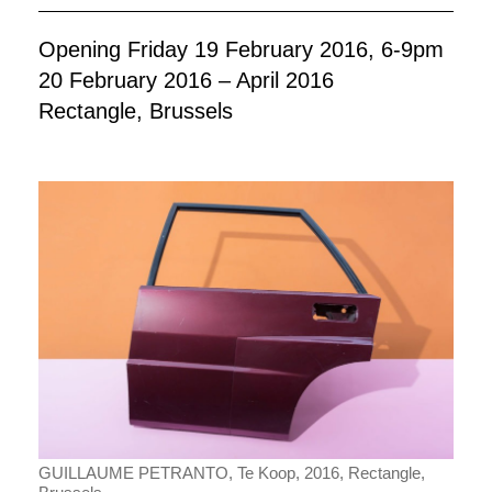
Opening Friday 19 February 2016, 6-9pm
20 February 2016 – April 2016
Rectangle, Brussels
GUILLAUME PETRANTO, Te Koop, 2016, Rectangle,