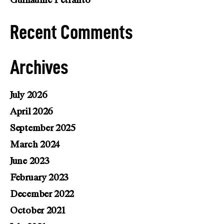
Guillaume Petranto
Recent Comments
Archives
July 2026
April 2026
September 2025
March 2024
June 2023
February 2023
December 2022
October 2021