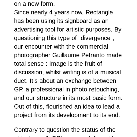
on a new form.
Since nearly 4 years now, Rectangle
has been using its signboard as an
advertising tool for artistic purposes. By
questioning this type of “divergence”,
our encounter with the commercial
photographer Guillaume Petranto made
total sense : Image is the fruit of
discussion, whilst writing is of a musical
duet. It’s about an exchange between
GP, a professional in photo retouching,
and our structure in its most basic form.
Out of this, flourished an idea to lead a
project from its development to its end.
Contrary to question the status of the