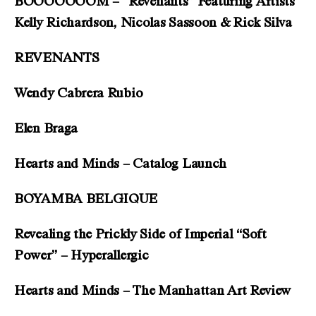
BOOOOOOOM – “Revenants” Featuring Artists
Kelly Richardson, Nicolas Sassoon & Rick Silva
REVENANTS
Wendy Cabrera Rubio
Elen Braga
Hearts and Minds – Catalog Launch
BOYAMBA BELGIQUE
Revealing the Prickly Side of Imperial “Soft
Power” – Hyperallergic
Hearts and Minds – The Manhattan Art Review