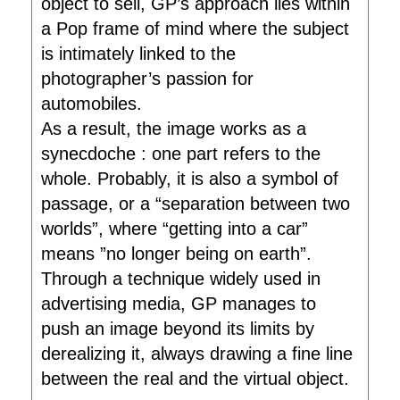
object to sell, GP’s approach lies within
a Pop frame of mind where the subject
is intimately linked to the
photographer’s passion for
automobiles.
As a result, the image works as a
synecdoche : one part refers to the
whole. Probably, it is also a symbol of
passage, or a “separation between two
worlds”, where “getting into a car”
means ”no longer being on earth”.
Through a technique widely used in
advertising media, GP manages to
push an image beyond its limits by
derealizing it, always drawing a fine line
between the real and the virtual object.