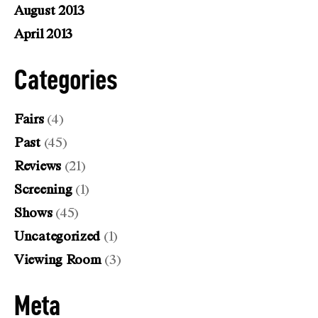
August 2013
April 2013
Categories
Fairs
(4)
Past
(45)
Reviews
(21)
Screening
(1)
Shows
(45)
Uncategorized
(1)
Viewing Room
(3)
Meta