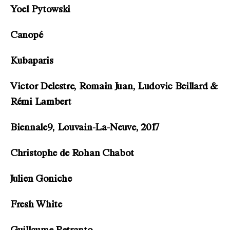
Yoel Pytowski
Canopé
Kubaparis
Victor Delestre, Romain Juan, Ludovic Beillard &
Rémi Lambert
Biennale9, Louvain-La-Neuve, 2017
Christophe de Rohan Chabot
Julien Goniche
Fresh White