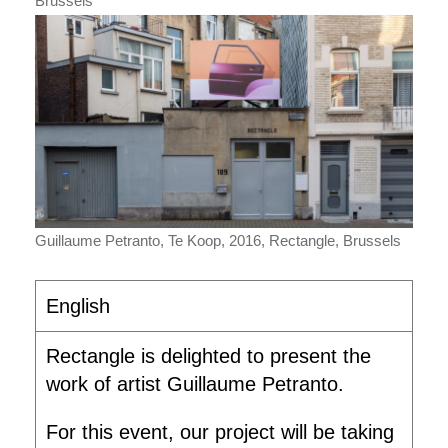
Brussels
Guillaume Petranto, Te Koop, 2016, Rectangle, Brussels
English
Rectangle is delighted to present the
work of artist Guillaume Petranto.
For this event, our project will be taking