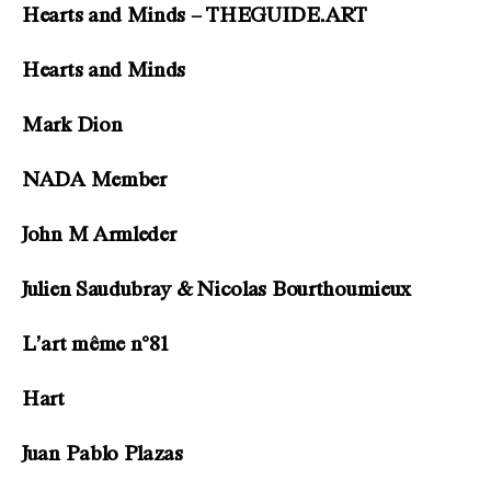
Hearts and Minds – THEGUIDE.ART
Hearts and Minds
Mark Dion
NADA Member
John M Armleder
Julien Saudubray & Nicolas Bourthoumieux
L’art même n°81
Hart
Juan Pablo Plazas