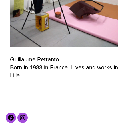
Guillaume Petranto
Born in 1983 in France. Lives and works in
Lille.