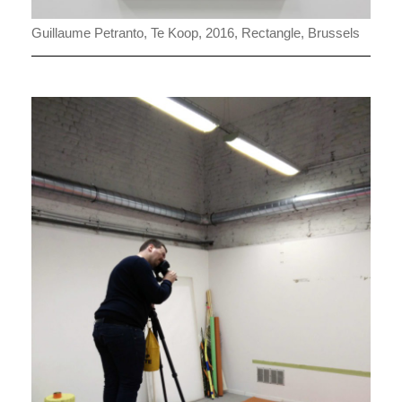
Guillaume Petranto, Te Koop, 2016, Rectangle, Brussels