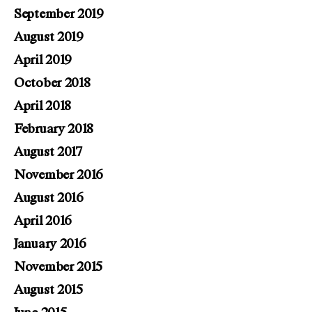
September 2019
August 2019
April 2019
October 2018
April 2018
February 2018
August 2017
November 2016
August 2016
April 2016
January 2016
November 2015
August 2015