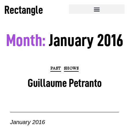
Rectangle
Month:
January 2016
PAST
SHOWS
Guillaume Petranto
January 2016