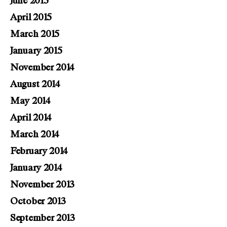
June 2015
April 2015
March 2015
January 2015
November 2014
August 2014
May 2014
April 2014
March 2014
February 2014
January 2014
November 2013
October 2013
September 2013