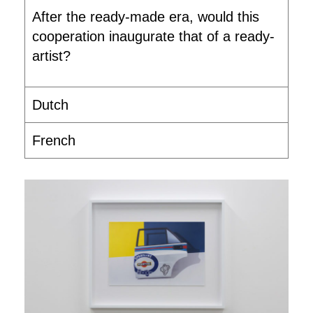
After the ready-made era, would this
cooperation inaugurate that of a ready-
artist?
Dutch
French