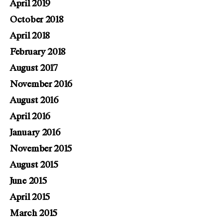
April 2019
October 2018
April 2018
February 2018
August 2017
November 2016
August 2016
April 2016
January 2016
November 2015
August 2015
June 2015
April 2015
March 2015