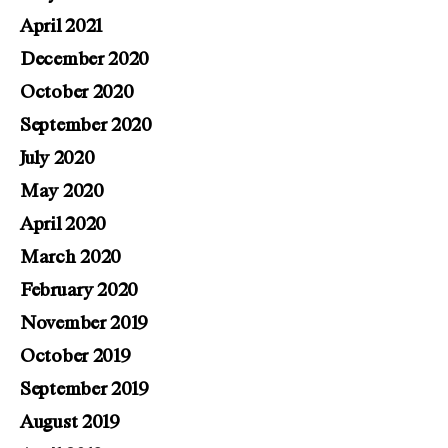
April 2021
December 2020
October 2020
September 2020
July 2020
May 2020
April 2020
March 2020
February 2020
November 2019
October 2019
September 2019
August 2019