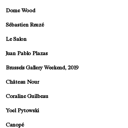
Dome Wood
Sébastien Reuzé
Le Salon
Juan Pablo Plazas
Brussels Gallery Weekend, 2019
Château Nour
Coraline Guilbeau
Yoel Pytowski
Canopé