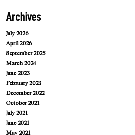
Archives
July 2026
April 2026
September 2025
March 2024
June 2023
February 2023
December 2022
October 2021
July 2021
June 2021
May 2021