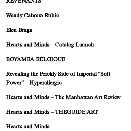
REVENANTS
Wendy Cabrera Rubio
Elen Braga
Hearts and Minds – Catalog Launch
BOYAMBA BELGIQUE
Revealing the Prickly Side of Imperial “Soft
Power” – Hyperallergic
Hearts and Minds – The Manhattan Art Review
Hearts and Minds – THEGUIDE.ART
Hearts and Minds