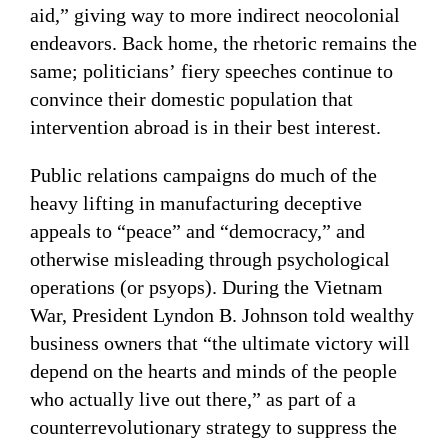
aid,” giving way to more indirect neocolonial
endeavors. Back home, the rhetoric remains the
same; politicians’ fiery speeches continue to
convince their domestic population that
intervention abroad is in their best interest.
Public relations campaigns do much of the
heavy lifting in manufacturing deceptive
appeals to “peace” and “democracy,” and
otherwise misleading through psychological
operations (or psyops). During the Vietnam
War, President Lyndon B. Johnson told wealthy
business owners that “the ultimate victory will
depend on the hearts and minds of the people
who actually live out there,” as part of a
counterrevolutionary strategy to suppress the