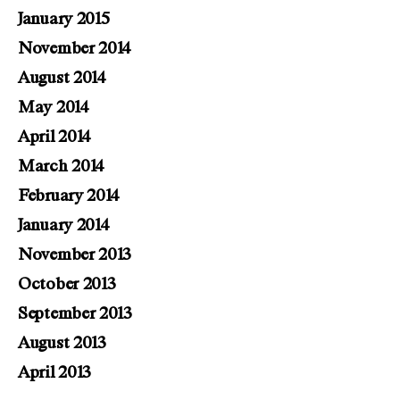
January 2015
November 2014
August 2014
May 2014
April 2014
March 2014
February 2014
January 2014
November 2013
October 2013
September 2013
August 2013
April 2013