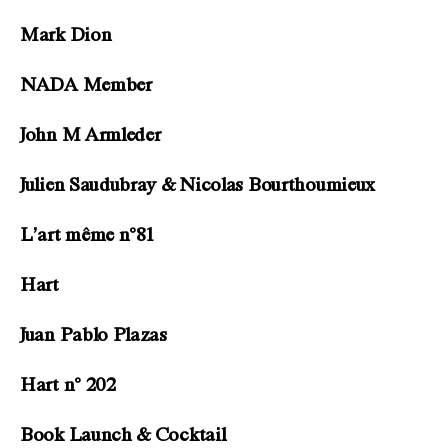
Mark Dion
NADA Member
John M Armleder
Julien Saudubray & Nicolas Bourthoumieux
L’art même n°81
Hart
Juan Pablo Plazas
Hart n° 202
Book Launch & Cocktail