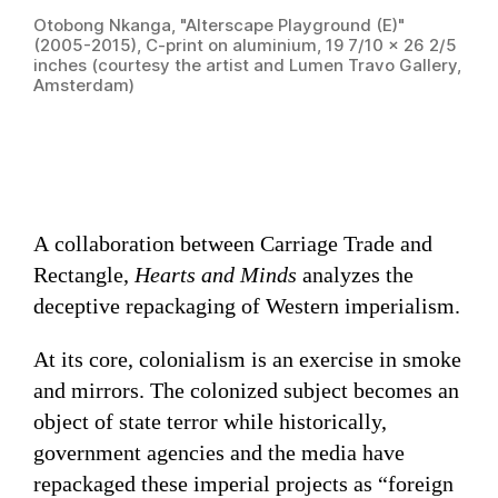
Otobong Nkanga, "Alterscape Playground (E)"
(2005-2015), C-print on aluminium, 19 7/10 × 26 2/5
inches (courtesy the artist and Lumen Travo Gallery,
Amsterdam)
A collaboration between Carriage Trade and
Rectangle,
Hearts and Minds
analyzes the
deceptive repackaging of Western imperialism.
At its core, colonialism is an exercise in smoke
and mirrors. The colonized subject becomes an
object of state terror while historically,
government agencies and the media have
repackaged these imperial projects as “foreign