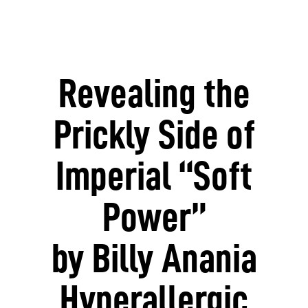
Revealing the
Prickly Side of
Imperial “Soft
Power”
by Billy Anania
Hyperallergic