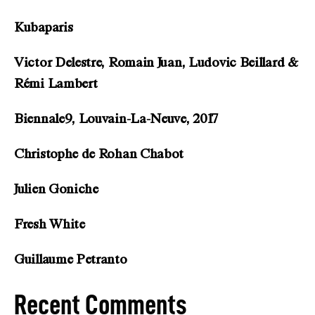
Kubaparis
Victor Delestre, Romain Juan, Ludovic Beillard &
Rémi Lambert
Biennale9, Louvain-La-Neuve, 2017
Christophe de Rohan Chabot
Julien Goniche
Fresh White
Guillaume Petranto
Recent Comments