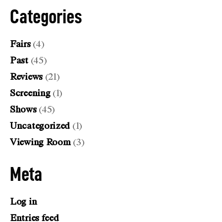
Categories
Fairs
(4)
Past
(45)
Reviews
(21)
Screening
(1)
Shows
(45)
Uncategorized
(1)
Viewing Room
(3)
Meta
Log in
Entries feed