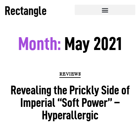
Rectangle
Month:
May 2021
REVIEWS
Revealing the Prickly Side of
Imperial “Soft Power” –
Hyperallergic