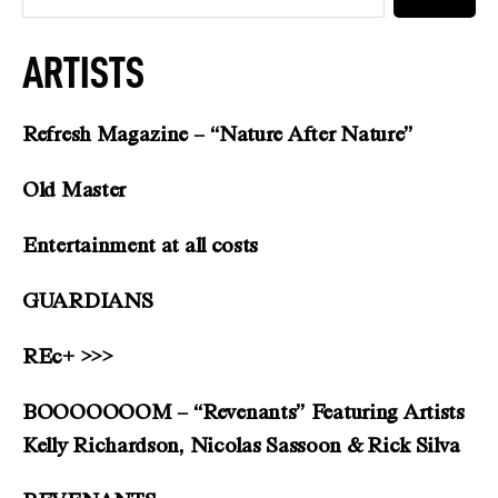
ARTISTS
Refresh Magazine – “Nature After Nature”
Old Master
Entertainment at all costs
GUARDIANS
REc+ >>>
BOOOOOOOM – “Revenants” Featuring Artists
Kelly Richardson, Nicolas Sassoon & Rick Silva