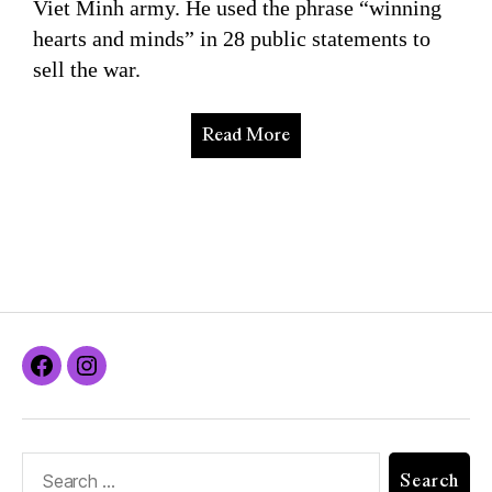
Viet Minh army. He used the phrase “winning
hearts and minds” in 28 public statements to
sell the war.
Read More