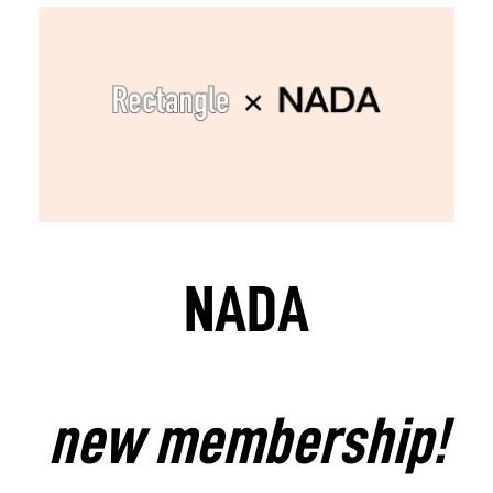
NADA
new membership!