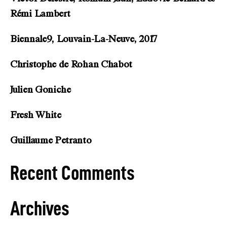
Rémi Lambert
Biennale9, Louvain-La-Neuve, 2017
Christophe de Rohan Chabot
Julien Goniche
Fresh White
Guillaume Petranto
Recent Comments
Archives