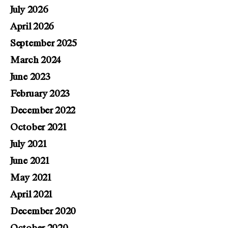
July 2026
April 2026
September 2025
March 2024
June 2023
February 2023
December 2022
October 2021
July 2021
June 2021
May 2021
April 2021
December 2020