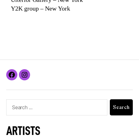
Y2K group – New York
ARTISTS