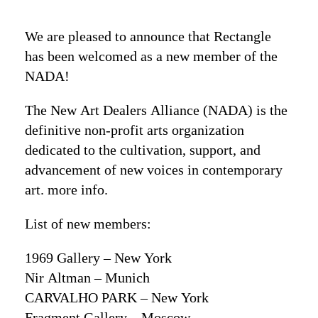
We are pleased to announce that Rectangle
has been welcomed as a new member of the
NADA!
The New Art Dealers Alliance (NADA) is the
definitive non-profit arts organization
dedicated to the cultivation, support, and
advancement of new voices in contemporary
art.
more info
.
List of new members:
1969 Gallery – New York
Nir Altman – Munich
CARVALHO PARK – New York
Fragment Gallery – Moscow