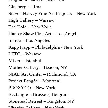
Ginsberg – Lima
Steven Harvey Fine Art Projects – New York
High Gallery – Warsaw
The Hole – New York
Hunter Shaw Fine Art – Los Angeles
in lieu – Los Angeles
Kapp Kapp – Philadelphia / New York
LETO – Warsaw
Mixer – Istanbul
Mother Gallery – Beacon, NY
NIAD Art Center – Richmond, CA
Project Pangée – Montreal
PROXYCO – New York
Rectangle – Brussels, Belgium
Stoneleaf Retreat – Kingston, NY
Ulterior Gallery – New York