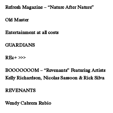
Refresh Magazine – “Nature After Nature”
Old Master
Entertainment at all costs
GUARDIANS
REc+ >>>
BOOOOOOOM – “Revenants” Featuring Artists
Kelly Richardson, Nicolas Sassoon & Rick Silva
REVENANTS
Wendy Cabrera Rubio