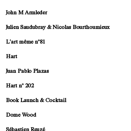
John M Armleder
Julien Saudubray & Nicolas Bourthoumieux
L’art même n°81
Hart
Juan Pablo Plazas
Hart n° 202
Book Launch & Cocktail
Dome Wood
Sébastien Reuzé