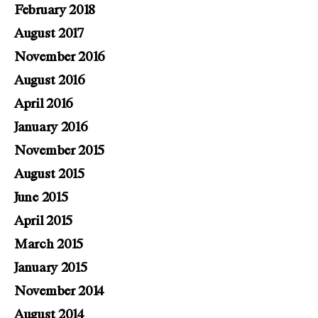
February 2018
August 2017
November 2016
August 2016
April 2016
January 2016
November 2015
August 2015
June 2015
April 2015
March 2015
January 2015
November 2014
August 2014