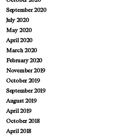
October 2020
September 2020
July 2020
May 2020
April 2020
March 2020
February 2020
November 2019
October 2019
September 2019
August 2019
April 2019
October 2018
April 2018