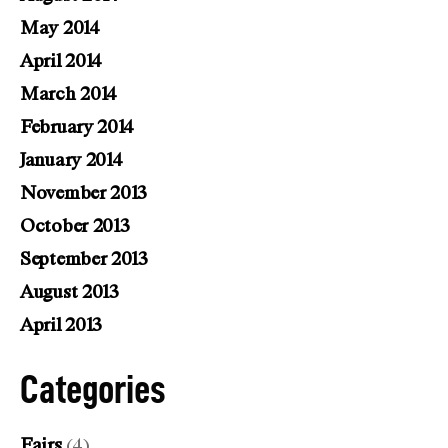
May 2014
April 2014
March 2014
February 2014
January 2014
November 2013
October 2013
September 2013
August 2013
April 2013
Categories
Fairs
(4)