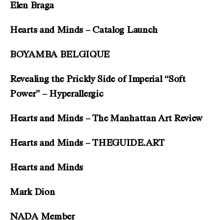
Elen Braga
Hearts and Minds – Catalog Launch
BOYAMBA BELGIQUE
Revealing the Prickly Side of Imperial “Soft
Power” – Hyperallergic
Hearts and Minds – The Manhattan Art Review
Hearts and Minds – THEGUIDE.ART
Hearts and Minds
Mark Dion
NADA Member