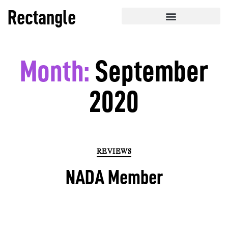
Rectangle
Month:
September
2020
REVIEWS
NADA Member