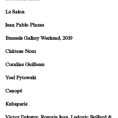
Le Salon
Juan Pablo Plazas
Brussels Gallery Weekend, 2019
Château Nour
Coraline Guilbeau
Yoel Pytowski
Canopé
Kubaparis
Victor Delestre, Romain Juan, Ludovic Beillard &