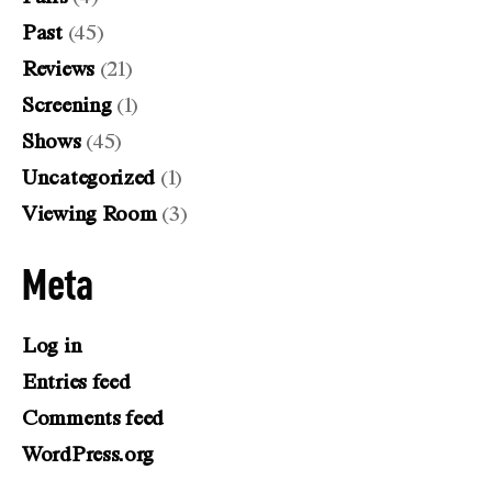
Past
(45)
Reviews
(21)
Screening
(1)
Shows
(45)
Uncategorized
(1)
Viewing Room
(3)
Meta
Log in
Entries feed
Comments feed
WordPress.org