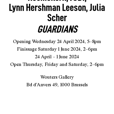
Lynn Hershman Leeson, Julia
Scher
GUARDIANS
Opening Wednesday 24 April 2024, 5–8pm
Finissage Saturday 1 June 2024, 2–6pm
24 April – 1 June 2024
Open Thursday, Friday and Saturday, 2–6pm
Wouters Gallery
Bd d’Anvers 49, 1000 Brussels