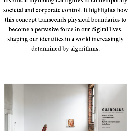
historical mythological figures to contemporary
societal and corporate control. It highlights how
this concept transcends physical boundaries to
become a pervasive force in our digital lives,
shaping our identities in a world increasingly
determined by algorithms.