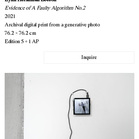
Evidence of A Faulty Algorithm No.2
2021
Archival digital print from a generative photo
76.2 × 76.2 cm
Edition 5 + 1 AP
Inquire