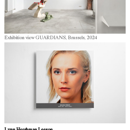
Exhibition view GUARDIANS, Brussels, 2024
Lynn Hershman Leeson