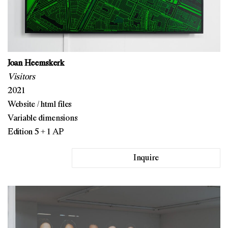
Joan Heemskerk
Visitors
2021
Website / html files
Variable dimensions
Edition 5 + 1 AP
Inquire