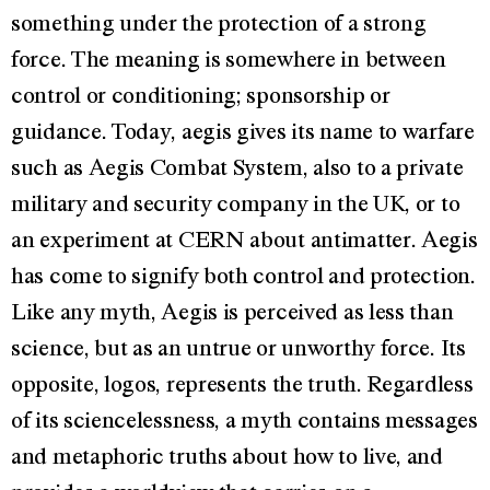
something under the protection of a strong
force. The meaning is somewhere in between
control or conditioning; sponsorship or
guidance. Today, aegis gives its name to warfare
such as Aegis Combat System, also to a private
military and security company in the UK, or to
an experiment at CERN about antimatter. Aegis
has come to signify both control and protection.
Like any myth, Aegis is perceived as less than
science, but as an untrue or unworthy force. Its
opposite, logos, represents the truth. Regardless
of its sciencelessness, a myth contains messages
and metaphoric truths about how to live, and