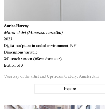
Auriea Harvey
Mirror v1-dv1 (Minoriea, cancelled)
2023
Digital sculpture in coded environment, NFT
Dimensions variable
24” touch screen (68cm diameter)
Edition of 3
Courtesy of the artist and Upstream Gallery, Amsterdam
Inquire