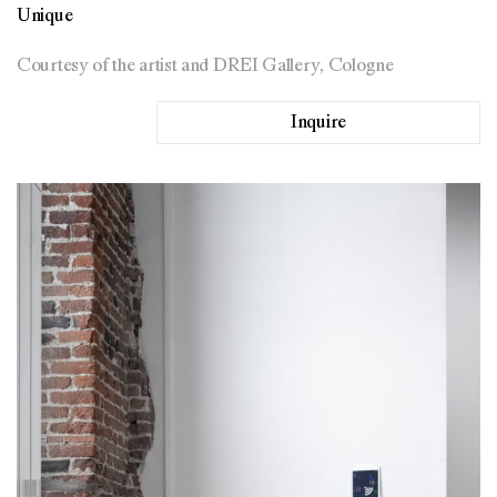
Unique
Courtesy of the artist and DREI Gallery, Cologne
Inquire