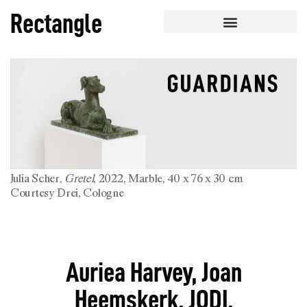
Rectangle
Julia Scher,
Gretel
, 2022, Marble, 40 x 76 x 30 cm
Courtesy Drei, Cologne
Auriea Harvey, Joan
Heemskerk, JODI,