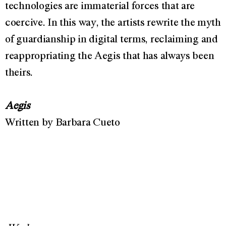
technologies are immaterial forces that are
coercive. In this way, the artists rewrite the myth
of guardianship in digital terms, reclaiming and
reappropriating the Aegis that has always been
theirs.
Aegis
Written by Barbara Cueto