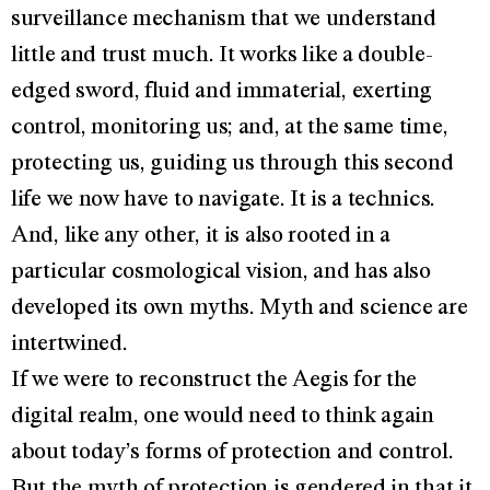
surveillance mechanism that we understand
little and trust much. It works like a double-
edged sword, fluid and immaterial, exerting
control, monitoring us; and, at the same time,
protecting us, guiding us through this second
life we now have to navigate. It is a technics.
And, like any other, it is also rooted in a
particular cosmological vision, and has also
developed its own myths. Myth and science are
intertwined.
If we were to reconstruct the Aegis for the
digital realm, one would need to think again
about today’s forms of protection and control.
But the myth of protection is gendered in that it