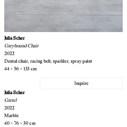
Julia Scher
Greyhound Chair
2022
Dental chair, racing belt, sparkler, spray paint
44 × 56 × 133 cm
Inquire
Julia Scher
Gretel
2022
Marble
40 × 76 × 30 cm