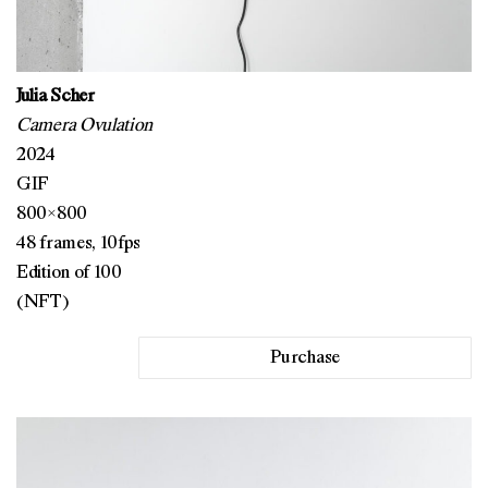
Julia Scher
Camera Ovulation
2024
GIF
800×800
48 frames, 10fps
Edition of 100
(NFT)
Purchase