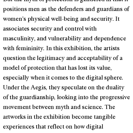
positions men as the defenders and guardians of
women’s physical well-being and security. It
associates security and control with
masculinity, and vulnerability and dependence
with femininity. In this exhibition, the artists
question the legitimacy and acceptability of a
model of protection that has lost its value,
especially when it comes to the digital sphere.
Under the Aegis, they speculate on the duality
of the guardianship, looking into the progressive
movement between myth and science. The
artworks in the exhibition become tangible
experiences that reflect on how digital