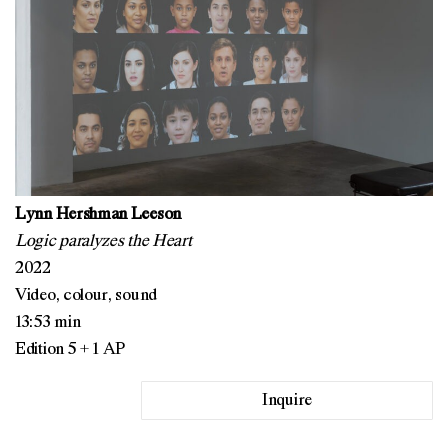
Lynn Hershman Leeson
Logic paralyzes the Heart
2022
Video, colour, sound
13:53 min
Edition 5 + 1 AP
Inquire