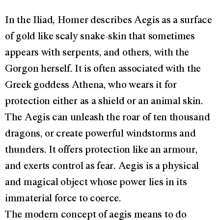
In the Iliad, Homer describes Aegis as a surface
of gold like scaly snake-skin that sometimes
appears with serpents, and others, with the
Gorgon herself. It is often associated with the
Greek goddess Athena, who wears it for
protection either as a shield or an animal skin.
The Aegis can unleash the roar of ten thousand
dragons, or create powerful windstorms and
thunders. It offers protection like an armour,
and exerts control as fear. Aegis is a physical
and magical object whose power lies in its
immaterial force to coerce.
The modern concept of aegis means to do