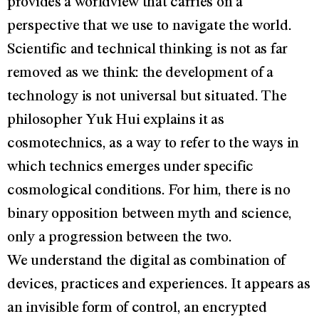
provides a worldview that carries on a
perspective that we use to navigate the world.
Scientific and technical thinking is not as far
removed as we think: the development of a
technology is not universal but situated. The
philosopher Yuk Hui explains it as
cosmotechnics, as a way to refer to the ways in
which technics emerges under specific
cosmological conditions. For him, there is no
binary opposition between myth and science,
only a progression between the two.
We understand the digital as combination of
devices, practices and experiences. It appears as
an invisible form of control, an encrypted