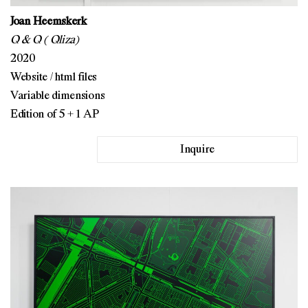
Joan Heemskerk
Q & Q ( Qliza)
2020
Website / html files
Variable dimensions
Edition of 5 + 1 AP
Inquire