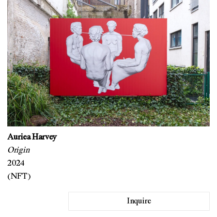
Auriea Harvey
Origin
2024
(NFT)
Inquire