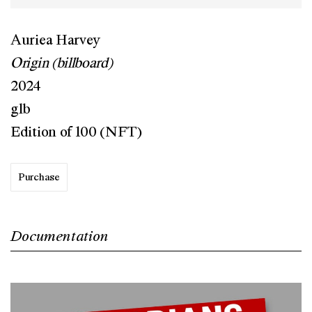
Auriea Harvey
Origin (billboard)
2024
glb
Edition of 100 (NFT)
Purchase
Documentation