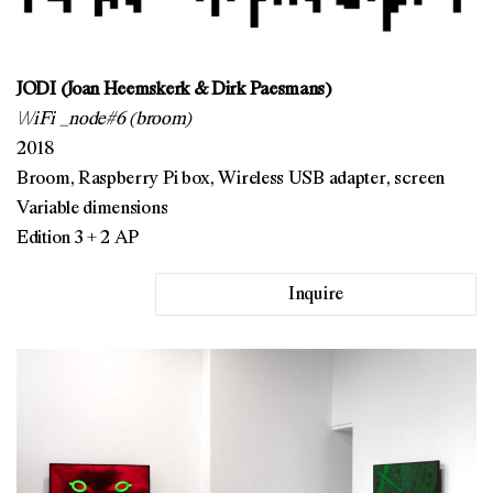
JODI (Joan Heemskerk & Dirk Paesmans)
\/\/iFi _node#6 (broom)
2018
Broom, Raspberry Pi box, Wireless USB adapter, screen
Variable dimensions
Edition 3 + 2 AP
Inquire