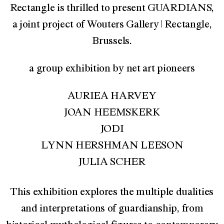
Rectangle is thrilled to present GUARDIANS,
a joint project of Wouters Gallery | Rectangle,
Brussels.
a group exhibition by net art pioneers
AURIEA HARVEY
JOAN HEEMSKERK
JODI
LYNN HERSHMAN LEESON
JULIA SCHER
This exhibition explores the multiple dualities
and interpretations of guardianship, from