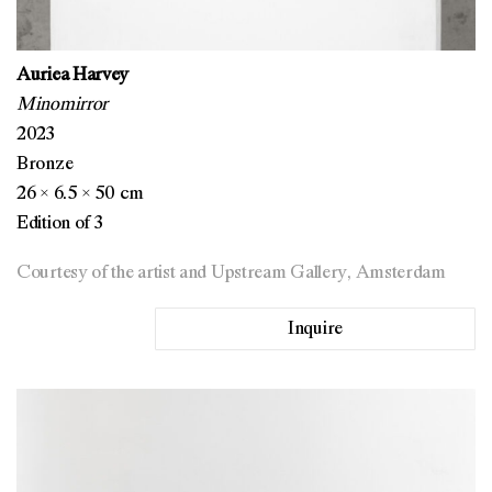
Auriea Harvey
Minomirror
2023
Bronze
26 × 6.5 × 50 cm
Edition of 3
Courtesy of the artist and Upstream Gallery, Amsterdam
Inquire