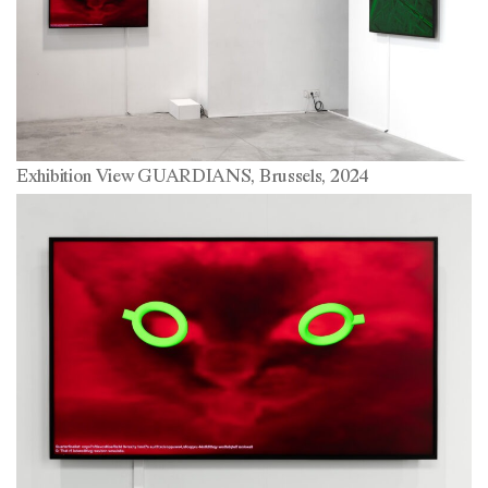
Exhibition View GUARDIANS, Brussels, 2024