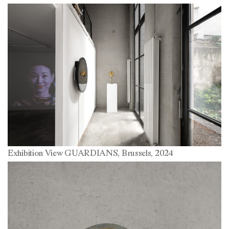
Exhibition View GUARDIANS, Brussels, 2024