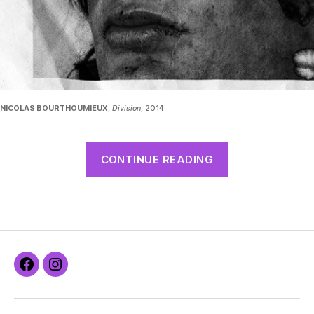
NICOLAS BOURTHOUMIEUX
,
Division
, 2014
CONTINUE READING