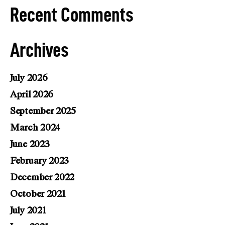
Recent Comments
Archives
July 2026
April 2026
September 2025
March 2024
June 2023
February 2023
December 2022
October 2021
July 2021