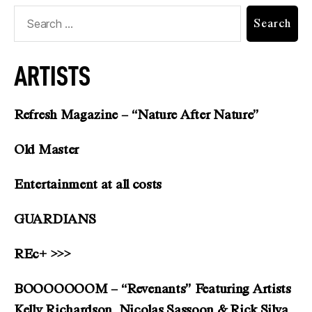
ARTISTS
Refresh Magazine – “Nature After Nature”
Old Master
Entertainment at all costs
GUARDIANS
REc+ >>>
BOOOOOOOM – “Revenants” Featuring Artists
Kelly Richardson, Nicolas Sassoon & Rick Silva