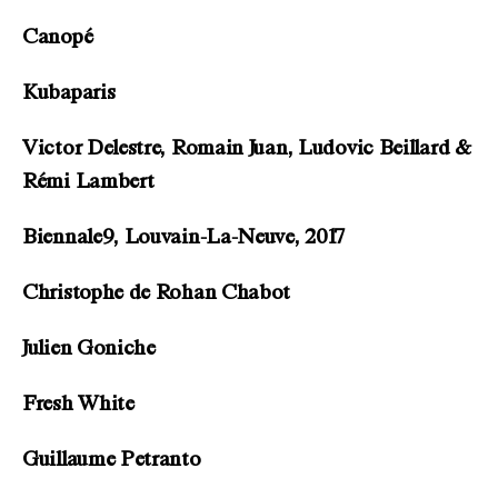
Canopé
Kubaparis
Victor Delestre, Romain Juan, Ludovic Beillard &
Rémi Lambert
Biennale9, Louvain-La-Neuve, 2017
Christophe de Rohan Chabot
Julien Goniche
Fresh White
Guillaume Petranto