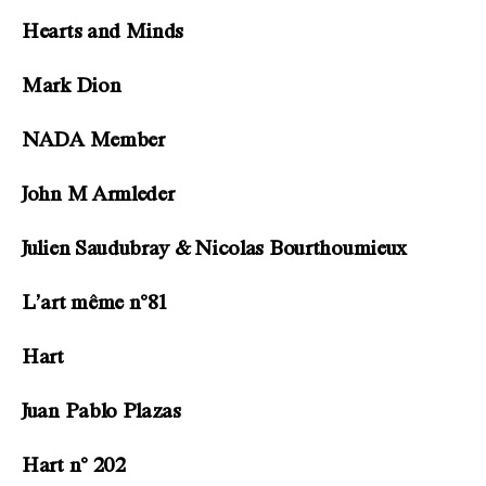
Hearts and Minds
Mark Dion
NADA Member
John M Armleder
Julien Saudubray & Nicolas Bourthoumieux
L’art même n°81
Hart
Juan Pablo Plazas
Hart n° 202