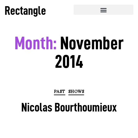
Rectangle
Month:
November
2014
PAST
SHOWS
Nicolas Bourthoumieux