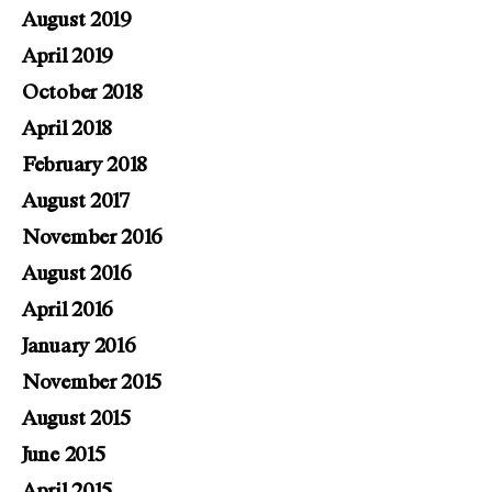
August 2019
April 2019
October 2018
April 2018
February 2018
August 2017
November 2016
August 2016
April 2016
January 2016
November 2015
August 2015
June 2015
April 2015