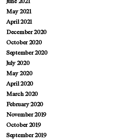
June 2021
May 2021
April 2021
December 2020
October 2020
September 2020
July 2020
May 2020
April 2020
March 2020
February 2020
November 2019
October 2019
September 2019