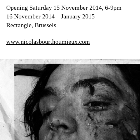
Opening Saturday 15 November 2014, 6-9pm
16 November 2014 – January 2015
Rectangle, Brussels
www.nicolasbourthoumieux.com