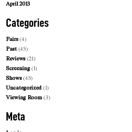
April 2013
Categories
Fairs
(4)
Past
(45)
Reviews
(21)
Screening
(1)
Shows
(45)
Uncategorized
(1)
Viewing Room
(3)
Meta