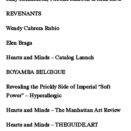
REVENANTS
Wendy Cabrera Rubio
Elen Braga
Hearts and Minds – Catalog Launch
BOYAMBA BELGIQUE
Revealing the Prickly Side of Imperial “Soft
Power” – Hyperallergic
Hearts and Minds – The Manhattan Art Review
Hearts and Minds – THEGUIDE.ART