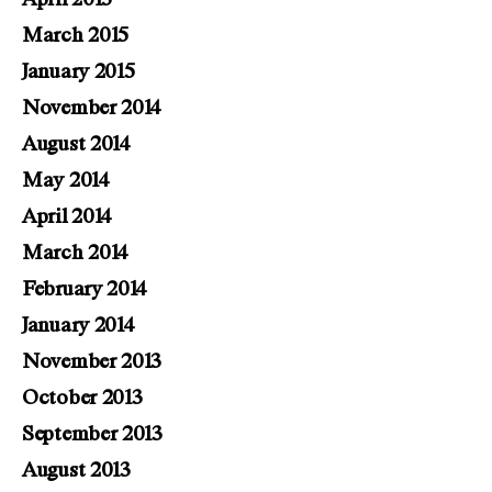
March 2015
January 2015
November 2014
August 2014
May 2014
April 2014
March 2014
February 2014
January 2014
November 2013
October 2013
September 2013
August 2013