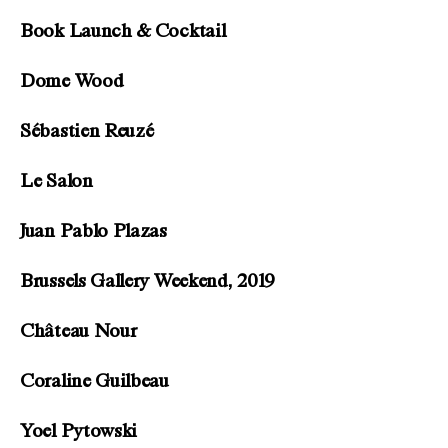
Book Launch & Cocktail
Dome Wood
Sébastien Reuzé
Le Salon
Juan Pablo Plazas
Brussels Gallery Weekend, 2019
Château Nour
Coraline Guilbeau
Yoel Pytowski