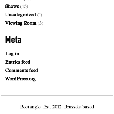
Shows
(45)
Uncategorized
(1)
Viewing Room
(3)
Meta
Log in
Entries feed
Comments feed
WordPress.org
Rectangle, Est. 2012, Brussels-based