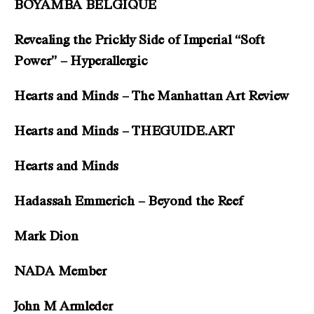
BOYAMBA BELGIQUE
Revealing the Prickly Side of Imperial “Soft
Power” – Hyperallergic
Hearts and Minds – The Manhattan Art Review
Hearts and Minds – THEGUIDE.ART
Hearts and Minds
Hadassah Emmerich – Beyond the Reef
Mark Dion
NADA Member
John M Armleder