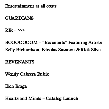
Entertainment at all costs
GUARDIANS
REc+ >>>
BOOOOOOOM – “Revenants” Featuring Artists
Kelly Richardson, Nicolas Sassoon & Rick Silva
REVENANTS
Wendy Cabrera Rubio
Elen Braga
Hearts and Minds – Catalog Launch