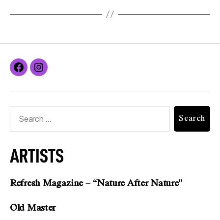
ARTISTS
Refresh Magazine – “Nature After Nature”
Old Master