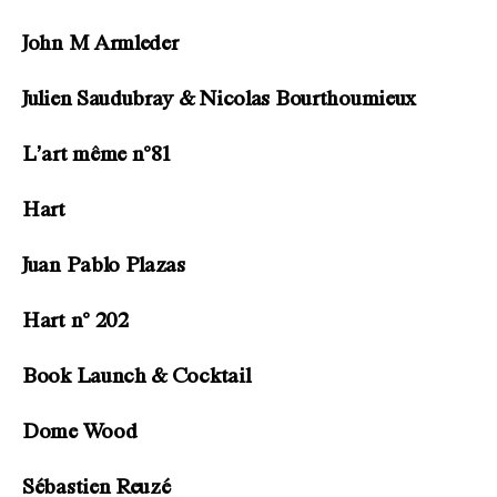
John M Armleder
Julien Saudubray & Nicolas Bourthoumieux
L’art même n°81
Hart
Juan Pablo Plazas
Hart n° 202
Book Launch & Cocktail
Dome Wood
Sébastien Reuzé