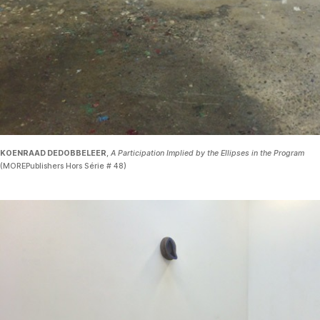
KOENRAAD DEDOBBELEER
,
A Participation Implied by the Ellipses in the Program
(MOREPublishers Hors Série # 48)