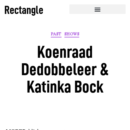
Rectangle
PAST
SHOWS
Koenraad
Dedobbeleer &
Katinka Bock