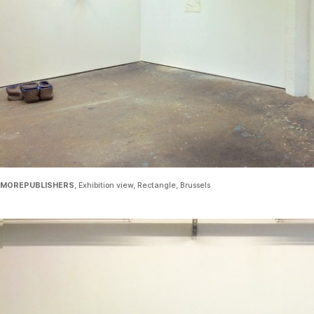
MOREPUBLISHERS
, Exhibition view, Rectangle, Brussels