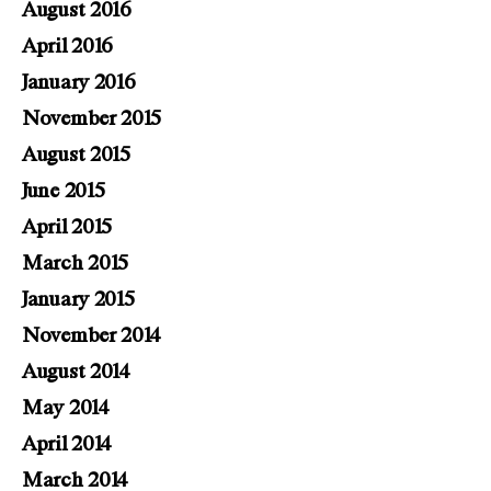
August 2016
April 2016
January 2016
November 2015
August 2015
June 2015
April 2015
March 2015
January 2015
November 2014
August 2014
May 2014
April 2014
March 2014