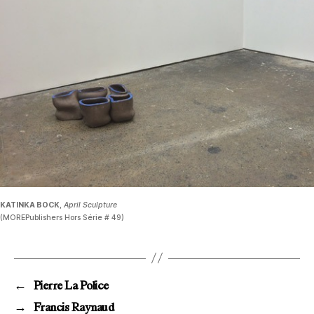
KATINKA BOCK
,
April Sculpture
(MOREPublishers Hors Série # 49)
←
Pierre La Police
→
Francis Raynaud