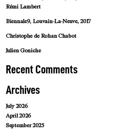
Rémi Lambert
Biennale9, Louvain-La-Neuve, 2017
Christophe de Rohan Chabot
Julien Goniche
Recent Comments
Archives
July 2026
April 2026
September 2025