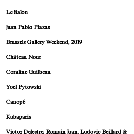
Le Salon
Juan Pablo Plazas
Brussels Gallery Weekend, 2019
Château Nour
Coraline Guilbeau
Yoel Pytowski
Canopé
Kubaparis
Victor Delestre, Romain Juan, Ludovic Beillard &