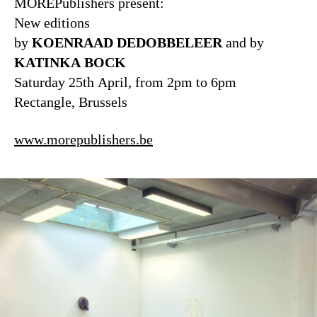
MOREPublishers present:
New editions
by
KOENRAAD DEDOBBELEER
and by
KATINKA BOCK
Saturday 25th April, from 2pm to 6pm
Rectangle, Brussels
www.morepublishers.be