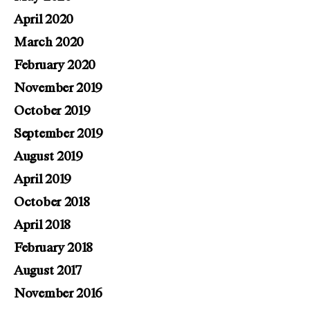
April 2020
March 2020
February 2020
November 2019
October 2019
September 2019
August 2019
April 2019
October 2018
April 2018
February 2018
August 2017
November 2016