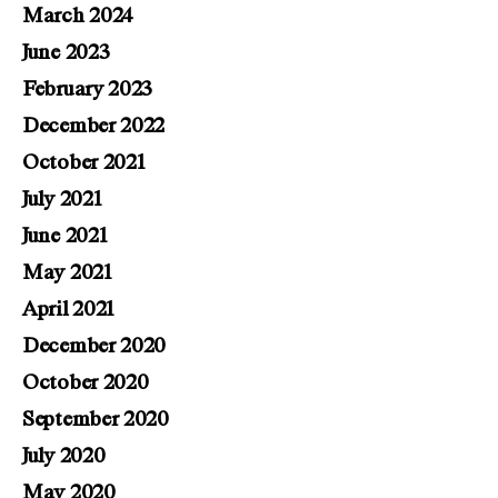
March 2024
June 2023
February 2023
December 2022
October 2021
July 2021
June 2021
May 2021
April 2021
December 2020
October 2020
September 2020
July 2020
May 2020