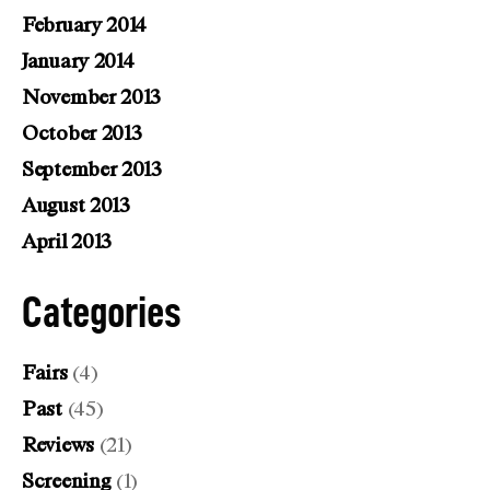
February 2014
January 2014
November 2013
October 2013
September 2013
August 2013
April 2013
Categories
Fairs
(4)
Past
(45)
Reviews
(21)
Screening
(1)